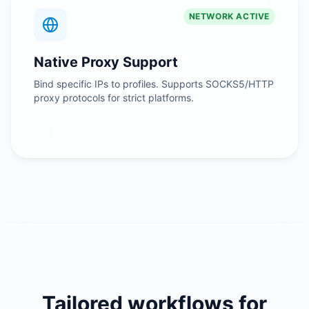
NETWORK ACTIVE
Native Proxy Support
Bind specific IPs to profiles. Supports SOCKS5/HTTP
proxy protocols for strict platforms.
Tailored workflows for