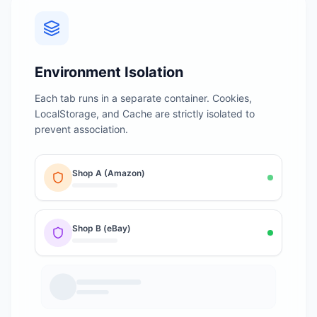
Environment Isolation
Each tab runs in a separate container. Cookies,
LocalStorage, and Cache are strictly isolated to
prevent association.
Shop A (Amazon)
Shop B (eBay)