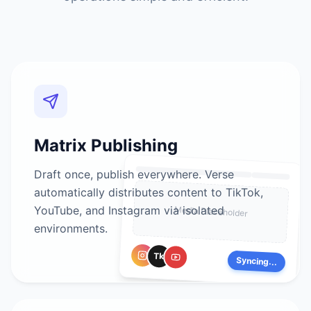
Matrix Publishing
Draft once, publish everywhere. Verse
automatically distributes content to TikTok,
YouTube, and Instagram via isolated
Media Placeholder
environments.
Tk
Syncing...