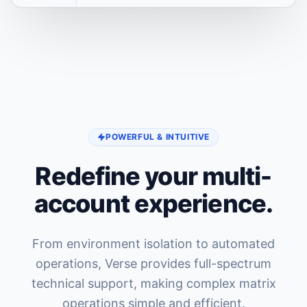
POWERFUL & INTUITIVE
Redefine your multi-
account experience.
From environment isolation to automated
operations, Verse provides full-spectrum
technical support, making complex matrix
operations simple and efficient.