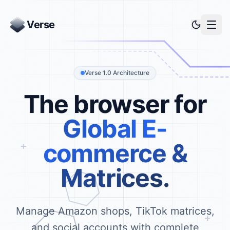
Verse
Verse 1.0 Architecture
The browser for
Global E-
commerce &
Matrices.
Manage Amazon shops, TikTok matrices,
and social accounts with complete