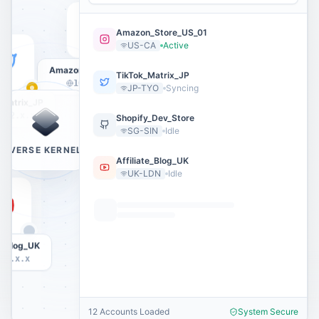
Amazon_Store_US_01
US-CA
Active
Amazon_Store_US_01
TikTok_Matrix_JP
104.28.x.x
JP-TYO
Syncing
_Matrix_JP
.12.x.x
Shopify_Dev_Store
SG-SIN
Idle
VERSE KERNEL
Affiliate_Blog_UK
UK-LDN
Idle
te_Blog_UK
11.x.x
12 Accounts Loaded
System Secure