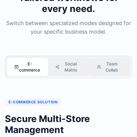
every need.
Switch between specialized modes designed for
your specific business model.
E-
Social
Team
commerce
Matrix
Collab
E-COMMERCE
SOLUTION
Secure Multi-Store
Management