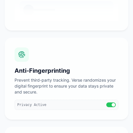
Anti-Fingerprinting
Prevent third-party tracking. Verse randomizes your
digital fingerprint to ensure your data stays private
and secure.
Privacy Active