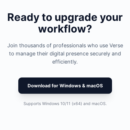
Ready to upgrade your
workflow?
Join thousands of professionals who use Verse
to manage their digital presence securely and
efficiently.
Download for Windows & macOS
Supports Windows 10/11 (x64) and macOS.