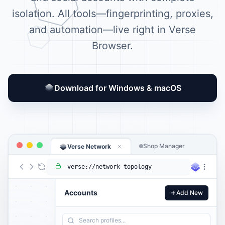
isolation. All tools—fingerprinting, proxies,
and automation—live right in Verse
Browser.
Download for Windows & macOS
Shop Manager
Pro
Verse Network
verse://network-topology
Accounts
Add New