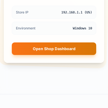
Store IP
192.168.1.1 (US)
Environment
Windows 10
Open Shop Dashboard