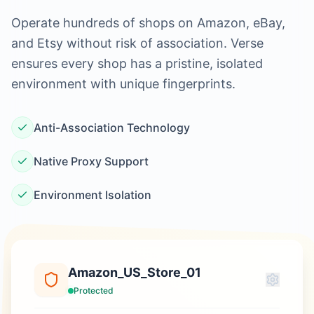
Operate hundreds of shops on Amazon, eBay,
and Etsy without risk of association. Verse
ensures every shop has a pristine, isolated
environment with unique fingerprints.
Anti-Association Technology
Native Proxy Support
Environment Isolation
Amazon_US_Store_01
Protected